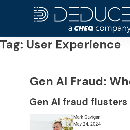
Skip
to
content
Tag:
User Experience
Gen AI Fraud: Wh
Gen AI fraud fluster
Mark Gavigan
May 24, 2024