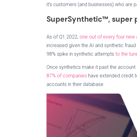
it’s customers (and businesses) who are pa
SuperSynthetic™, super 
As of Q1 2022,
one out of every four new
increased given the AI and synthetic fraud 
98% spike in synthetic attempts
to the tun
Once synthetics make it past the account v
87% of companies
have extended credit t
accounts in their database.