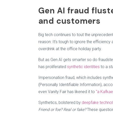
Gen AI fraud flust
and customers
Big tech continues to tout the unprecedent
reason: It’s tough to ignore the efficiency a
overdrink at the office holiday party.
But as Gen AI gets smarter so do fraudste
has proliferated
synthetic identities
to a st
Impersonation fraud, which includes synthet
(Personally Identifiable Information), accou
even Vanity Fair has likened it to
“a Kafkae
Synthetics, bolstered by
deepfake techno
Friend or foe? Real or fake?
These questions