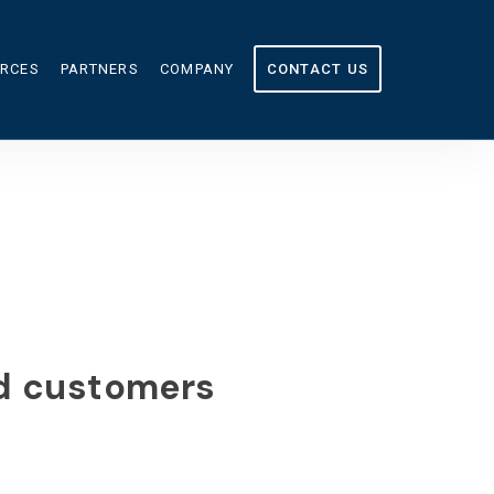
RCES
PARTNERS
COMPANY
CONTACT US
OURCES
ABOUT US
CULATOR
IN THE NEWS
G
CAREERS
nd customers