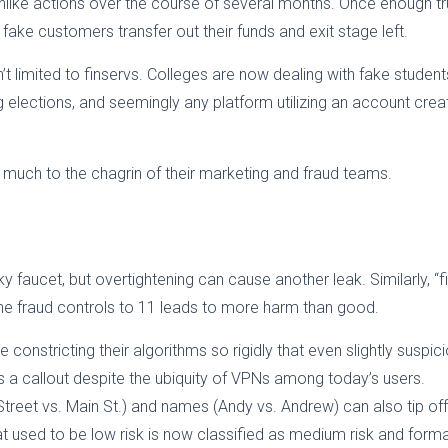
ike actions over the course of several months. Once enough tru
se fake customers transfer out their funds and exit stage left.
n’t limited to finservs. Colleges are now dealing with fake student
g elections, and seemingly any platform utilizing an account crea
, much to the chagrin of their marketing and fraud teams.
y faucet, but overtightening can cause another leak. Similarly, “fi
 the fraud controls to 11 leads to more harm than good.
onstricting their algorithms so rigidly that even slightly suspic
is a callout despite the ubiquity of VPNs among today’s users.
reet vs. Main St.) and names (Andy vs. Andrew) can also tip off
at used to be low risk is now classified as medium risk and forma