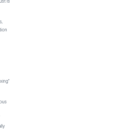
st is
s,
tion
xing”
ious
lly