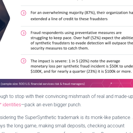
enough to stop with their convincing mishmash of real and made-up
 identities
—pack an even bigger punch.
idering the SuperSynthetic trademark is its monk-like patience.
lays the long game, making small deposits, checking account