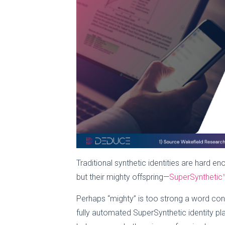
Traditional synthetic identities are hard 
but their mighty offspring—
SuperSynthetic™
Perhaps “mighty” is too strong a word cons
fully automated SuperSynthetic identity p