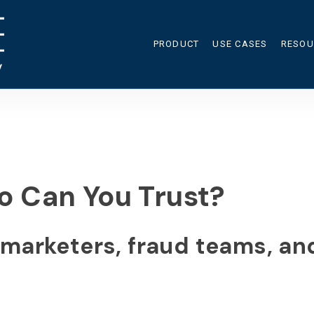
PRODUCT
USE CASES
RESOU
RES
CAL
BLO
o Can You Trust?
s marketers, fraud teams, a