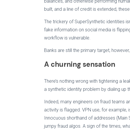
balances, and otherwise performing humanl
built, and a line of credit is extended, the
The trickery of SuperSynthetic identities is
fake information on social media is flippin
workflow is vulnerable.
Banks are still the primary target, however
A churning sensation
There’s nothing wrong with tightening a leak
a synthetic identity problem by dialing up
Indeed, many engineers on fraud teams are c
activity is flagged. VPN use, for example, 
Innocuous shorthand of addresses (Main St
jumpy fraud algos. A sign of the times, wh