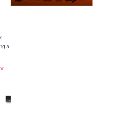
as
ing a
an