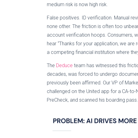
medium risk is now high risk.
False positives. ID verification. Manual r
none other. The friction is often too unb
account verification hoops. Consumers, who
hear “Thanks for your application, we are rev
a competing financial institution where the
The
Deduce
team has witnessed this fricti
decades, was forced to undergo document 
previously been affirmed. Our VP of Market
challenged on the United app for a CA-to-
PreCheck, and scanned his boarding pass.