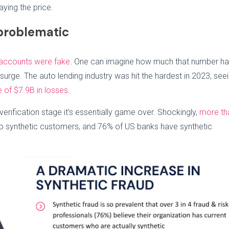
ying the price.
problematic
 accounts were fake
. One can imagine how much that number h
surge. The auto lending industry was hit the hardest in 2023, see
e of $7.9B in losses
.
erification stage it’s essentially game over. Shockingly,
more th
o synthetic customers, and 76% of US banks have synthetic