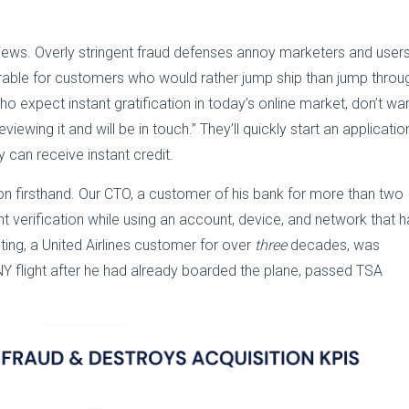
eviews. Overly stringent fraud defenses annoy marketers and users
earable for customers who would rather jump ship than jump throu
 expect instant gratification in today’s online market, don’t wa
iewing it and will be in touch.” They’ll quickly start an applicatio
y can receive instant credit.
on firsthand. Our CTO, a customer of his bank for more than two
verification while using an account, device, and network that 
ing, a United Airlines customer for over
three
decades, was
NY flight after he had already boarded the plane, passed TSA