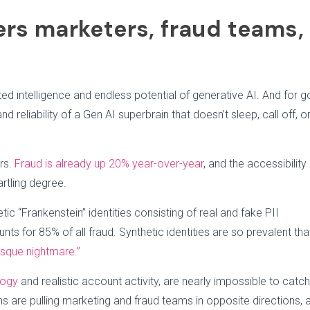
ers marketers, fraud teams,
ed intelligence and endless potential of generative AI. And for 
nd reliability of a Gen AI superbrain that doesn’t sleep, call off, o
rs.
Fraud is already up 20% year-over-year
, and the accessibility
artling degree.
ic “Frankenstein” identities consisting of real and fake PII
nts for 85% of all fraud. Synthetic identities are so prevalent tha
sque nightmare.”
logy
and realistic account activity, are nearly impossible to catch
 are pulling marketing and fraud teams in opposite directions, 