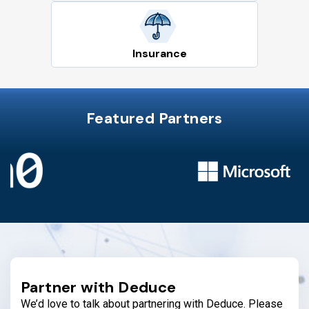
Insurance
Featured Partners
Partner with Deduce
We’d love to talk about partnering with Deduce. Please