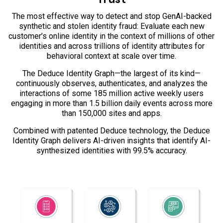
The most effective way to detect and stop GenAI-backed
synthetic and stolen identity fraud: Evaluate each new
customer’s online identity in the context of millions of other
identities and across trillions of identity attributes for
behavioral context at scale over time.
The Deduce Identity Graph—the largest of its kind—
continuously observes, authenticates, and analyzes the
interactions of some 185 million active weekly users
engaging in more than 1.5 billion daily events across more
than 150,000 sites and apps.
Combined with patented Deduce technology, the Deduce
Identity Graph delivers AI-driven insights that identify AI-
synthesized identities with 99.5% accuracy.