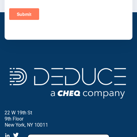
22 W 19th St
9th Floor
New York, NY 10011