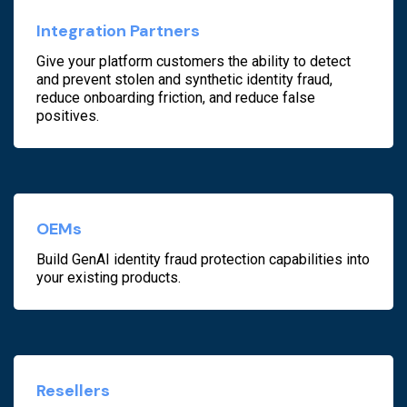
Integration Partners
Give your platform customers the ability to detect
and prevent stolen and synthetic identity fraud,
reduce onboarding friction, and reduce false
positives.
OEMs
Build GenAI identity fraud protection capabilities into
your existing products.
Resellers