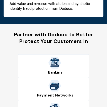
Add value and revenue with stolen and synthetic
identity fraud protection from Deduce.
Partner with Deduce to Better
Protect Your Customers In
Banking
Payment Networks