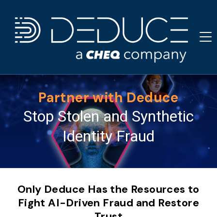
Skip
to
content
Partner with Deduce
Stop Stolen and Synthetic
Identity Fraud
Only Deduce Has the Resources to
Fight AI-Driven Fraud and Restore
Trust