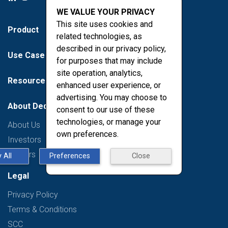
WE VALUE YOUR PRIVACY
This site uses cookies and
Product
related technologies, as
described in our privacy policy,
Use Case
for purposes that may include
site operation, analytics,
Resources
enhanced user experience, or
advertising. You may choose to
About Deduce
consent to our use of these
technologies, or manage your
About Us
own preferences.
Investors
Careers
 All
Preferences
Close
Legal
Privacy Policy
Terms & Conditions
SCC