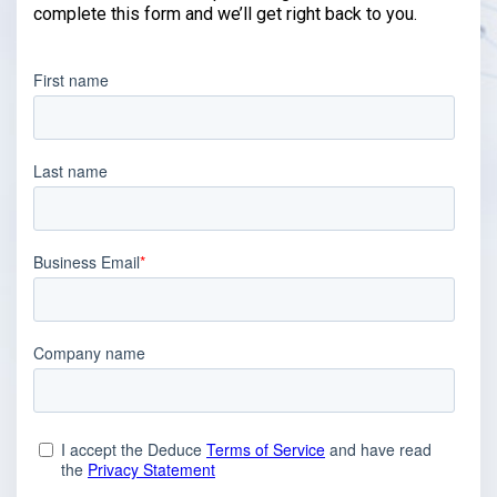
complete this form and we’ll get right back to you.