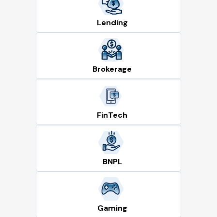
Lending
Brokerage
FinTech
BNPL
Gaming