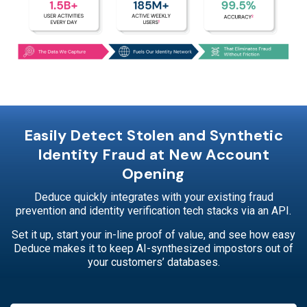
Easily Detect Stolen and Synthetic
Identity Fraud at New Account
Opening
Deduce quickly integrates with your existing fraud
prevention and identity verification tech stacks via an API.
Set it up, start your in-line proof of value, and see how easy
Deduce makes it to keep AI-synthesized impostors out of
your customers’ databases.