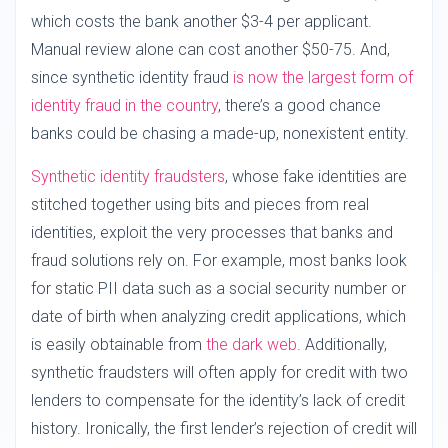
which costs the bank another $3-4 per applicant.
Manual review alone can cost another $50-75. And,
since synthetic identity fraud
is now the largest form of
identity fraud in the country
, there’s a good chance
banks could be chasing a made-up, nonexistent entity.
Synthetic identity fraudsters
, whose fake identities are
stitched together using bits and pieces from real
identities, exploit the very processes that banks and
fraud solutions rely on. For example, most banks look
for static PII data such as a social security number or
date of birth when analyzing credit applications, which
is easily obtainable from
the dark web
. Additionally,
synthetic fraudsters will often apply for credit with two
lenders to compensate for the identity’s lack of credit
history. Ironically, the first lender’s rejection of credit will