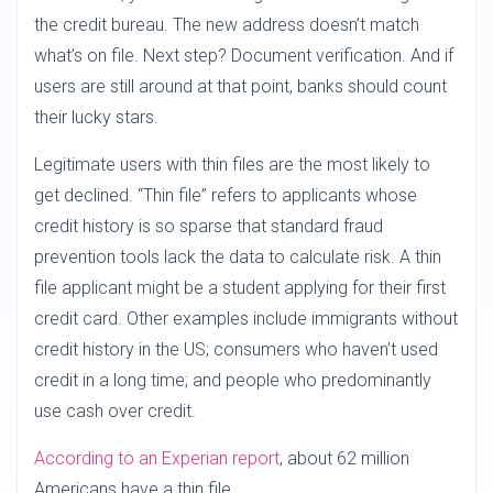
the credit bureau. The new address doesn’t match
what’s on file. Next step? Document verification. And if
users are still around at that point, banks should count
their lucky stars.
Legitimate users with thin files are the most likely to
get declined. “Thin file” refers to applicants whose
credit history is so sparse that standard fraud
prevention tools lack the data to calculate risk. A thin
file applicant might be a student applying for their first
credit card. Other examples include immigrants without
credit history in the US; consumers who haven’t used
credit in a long time; and people who predominantly
use cash over credit.
According to an Experian report
, about 62 million
Americans have a thin file.