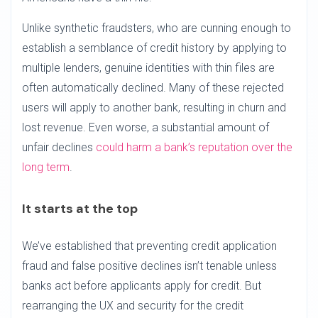
Unlike synthetic fraudsters, who are cunning enough to
establish a semblance of credit history by applying to
multiple lenders, genuine identities with thin files are
often automatically declined. Many of these rejected
users will apply to another bank, resulting in churn and
lost revenue. Even worse, a substantial amount of
unfair declines
could harm a bank’s reputation over the
long term
.
It starts at the top
We’ve established that preventing credit application
fraud and false positive declines isn’t tenable unless
banks act before applicants apply for credit. But
rearranging the UX and security for the credit