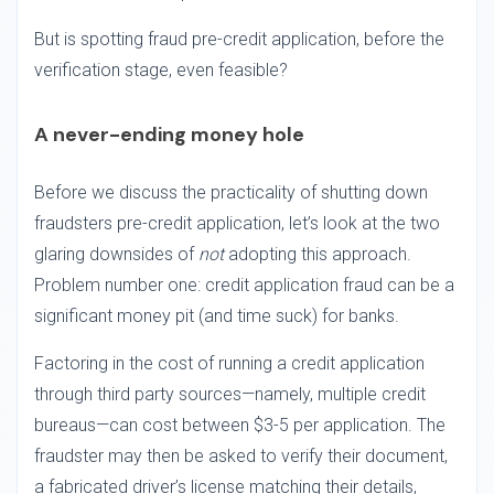
But is spotting fraud pre-credit application, before the
verification stage, even feasible?
A never-ending money hole
Before we discuss the practicality of shutting down
fraudsters pre-credit application, let’s look at the two
glaring downsides of
not
adopting this approach.
Problem number one: credit application fraud can be a
significant money pit (and time suck) for banks.
Factoring in the cost of running a credit application
through third party sources—namely, multiple credit
bureaus—can cost between $3-5 per application. The
fraudster may then be asked to verify their document,
a fabricated driver’s license matching their details,