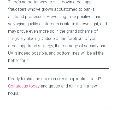
There’s no better way to shut down credit app
fraudsters who’ve grown accustomed to banks’
antifraud processes. Preventing false positives and
salvaging quality customers is vital in its own right, and
may prove even more so in the grand scheme of
things. By placing Deduce at the forefront of your
credit app fraud strategy, the marriage of security and
UX is indeed possible, and bottom lines will be all the
better for it.
Ready to shut the door on credit application fraud?
Contact us today
and get up and running in a few
hours.