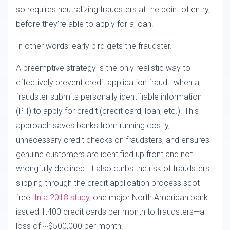
so requires neutralizing fraudsters at the point of entry,
before they’re able to apply for a loan.
In other words: early bird gets the fraudster.
A preemptive strategy is the only realistic way to
effectively prevent credit application fraud—when a
fraudster submits personally identifiable information
(PII) to apply for credit (credit card, loan, etc.). This
approach saves banks from running costly,
unnecessary credit checks on fraudsters, and ensures
genuine customers are identified up front and not
wrongfully declined. It also curbs the risk of fraudsters
slipping through the credit application process scot-
free.
In a 2018 study
, one major North American bank
issued 1,400 credit cards per month to fraudsters—a
loss of ~$500,000 per month.