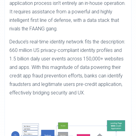
application process isn’t entirely an in-house operation.
It requires assistance from a powerful and highly
intelligent first line of defense, with a data stack that
rivals the FAANG gang.
Deduce’s real-time identity network fits the description:
660 million US privacy-compliant identity profiles and
1.5 billion daily user events across 150,000+ websites
and apps. With this magnitude of data powering their
credit app fraud prevention efforts, banks can identify
fraudsters and legitimate users pre-credit application,
effectively bridging security and UX.