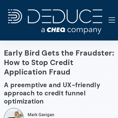
Skip
to
content
Early Bird Gets the Fraudster:
How to Stop Credit
Application Fraud
A preemptive and UX-friendly
approach to credit funnel
optimization
Mark Gavigan