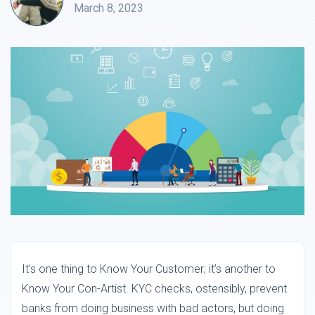
March 8, 2023
It’s one thing to Know Your Customer; it’s another to
Know Your Con-Artist. KYC checks, ostensibly, prevent
banks from doing business with bad actors, but doing