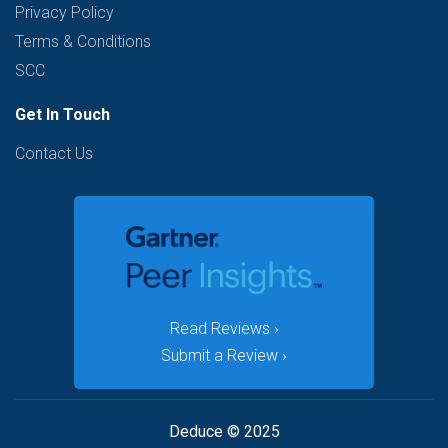
Privacy Policy
Terms & Conditions
SCC
Get In Touch
Contact Us
Read Reviews ›
Submit a Review ›
Deduce © 2025