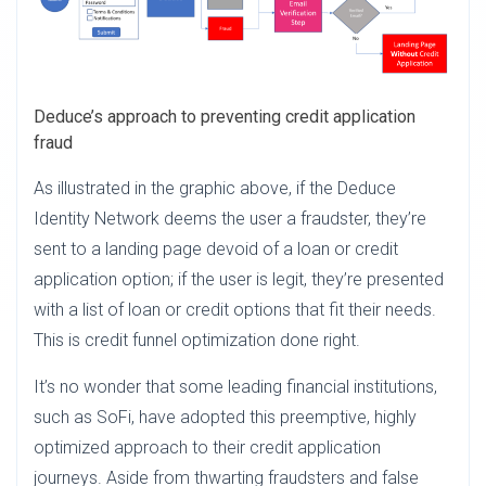
Deduce’s approach to preventing credit application
fraud
As illustrated in the graphic above, if the Deduce
Identity Network deems the user a fraudster, they’re
sent to a landing page devoid of a loan or credit
application option; if the user is legit, they’re presented
with a list of loan or credit options that fit their needs.
This is credit funnel optimization done right.
It’s no wonder that some leading financial institutions,
such as SoFi, have adopted this preemptive, highly
optimized approach to their credit application
journeys. Aside from thwarting fraudsters and false