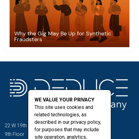
Why the Gig May Be Up for Synthetic
Fraudsters
WE VALUE YOUR PRIVACY
This site uses cookies and
related technologies, as
described in our privacy policy,
22 W 19th St
for purposes that may include
9th Floor
site operation, analytics,