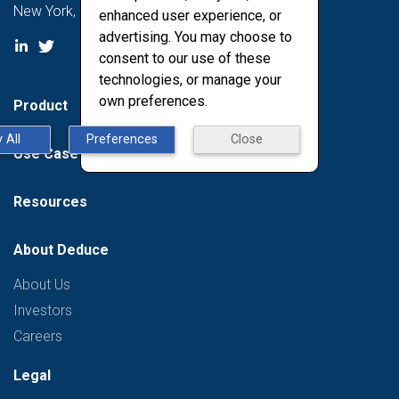
New York, NY 10011
enhanced user experience, or
advertising. You may choose to
consent to our use of these
technologies, or manage your
own preferences.
Product
 All
Preferences
Close
Use Case
Resources
About Deduce
About Us
Investors
Careers
Legal