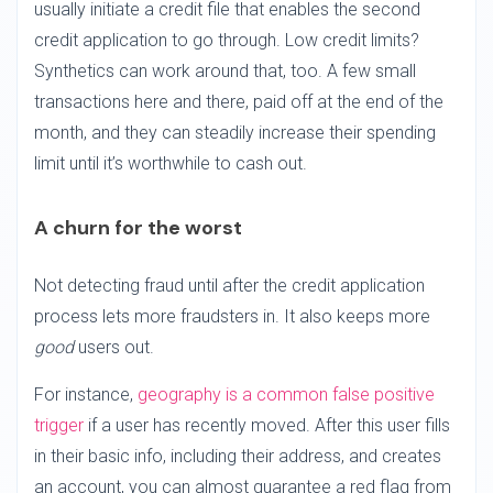
usually initiate a credit file that enables the second
credit application to go through. Low credit limits?
Synthetics can work around that, too. A few small
transactions here and there, paid off at the end of the
month, and they can steadily increase their spending
limit until it’s worthwhile to cash out.
A churn for the worst
Not detecting fraud until after the credit application
process lets more fraudsters in. It also keeps more
good
users out.
For instance,
geography is a common false positive
trigger
if a user has recently moved. After this user fills
in their basic info, including their address, and creates
an account, you can almost guarantee a red flag from