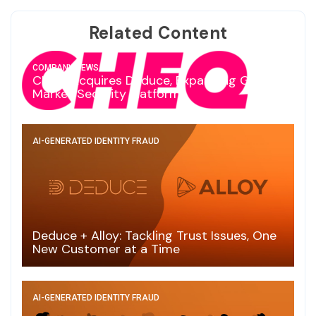
Related Content
COMPANY NEWS
CHEQ Acquires Deduce, Expanding Go-To-
Market Security Platform
AI-GENERATED IDENTITY FRAUD
Deduce + Alloy: Tackling Trust Issues, One
New Customer at a Time
AI-GENERATED IDENTITY FRAUD