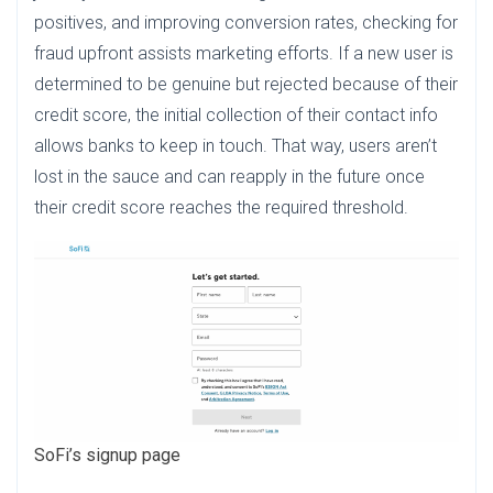
positives, and improving conversion rates, checking for
fraud upfront assists marketing efforts. If a new user is
determined to be genuine but rejected because of their
credit score, the initial collection of their contact info
allows banks to keep in touch. That way, users aren’t
lost in the sauce and can reapply in the future once
their credit score reaches the required threshold.
SoFi’s signup page