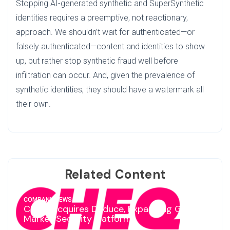
Stopping AI-generated synthetic and SuperSynthetic
identities requires a preemptive, not reactionary,
approach. We shouldn’t wait for authenticated—or
falsely authenticated—content and identities to show
up, but rather stop synthetic fraud well before
infiltration can occur. And, given the prevalence of
synthetic identities, they should have a watermark all
their own.
Related Content
COMPANY NEWS
CHEQ Acquires Deduce, Expanding Go-To-
Market Security Platform