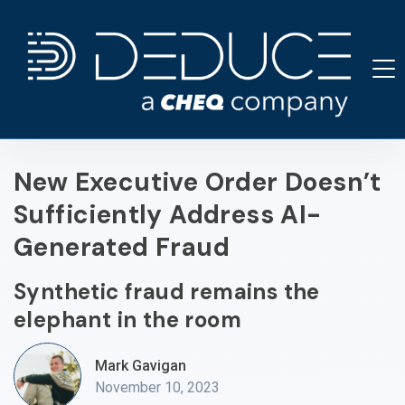
Skip
to
content
New Executive Order Doesn’t
Sufficiently Address AI-
Generated Fraud
Synthetic fraud remains the
elephant in the room
Mark Gavigan
November 10, 2023