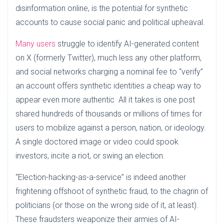
disinformation online, is the potential for synthetic
accounts to cause social panic and political upheaval.
Many users
struggle to identify AI-generated content
on X (formerly Twitter), much less any other platform,
and social networks charging a nominal fee to “verify”
an account offers synthetic identities a cheap way to
appear even more authentic All it takes is one post
shared hundreds of thousands or millions of times for
users to mobilize against a person, nation, or ideology.
A single doctored image or video could spook
investors, incite a riot, or swing an election.
“Election-hacking-as-a-service” is indeed another
frightening offshoot of synthetic fraud, to the chagrin of
politicians (or those on the wrong side of it, at least).
These fraudsters weaponize their armies of AI-