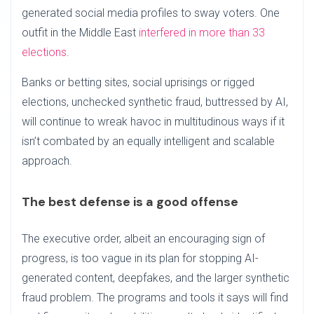
generated social media profiles to sway voters. One
outfit in the Middle East
interfered in more than 33
elections
.
Banks or betting sites, social uprisings or rigged
elections, unchecked synthetic fraud, buttressed by AI,
will continue to wreak havoc in multitudinous ways if it
isn’t combated by an equally intelligent and scalable
approach.
The best defense is a good offense
The executive order, albeit an encouraging sign of
progress, is too vague in its plan for stopping AI-
generated content, deepfakes, and the larger synthetic
fraud problem. The programs and tools it says will find