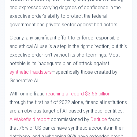
and expressed varying degrees of confidence in the
executive order’s ability to protect the federal
government and private sector against bad actors.
Clearly, any significant effort to enforce responsible
and ethical AI use is a step in the right direction, but this
executive order isn’t without its shortcomings. Most
notable is its inadequate plan of attack against
synthetic fraudsters
—specifically those created by
Generative AI.
With online fraud
reaching a record $3.56 billion
through the first half of 2022 alone, financial institutions
are an obvious target of AI-based synthetic identities.
A Wakefield report
commissioned by
Deduce
found
that 76% of US banks have synthetic accounts in their
database, and a whopping 86% have extended credit