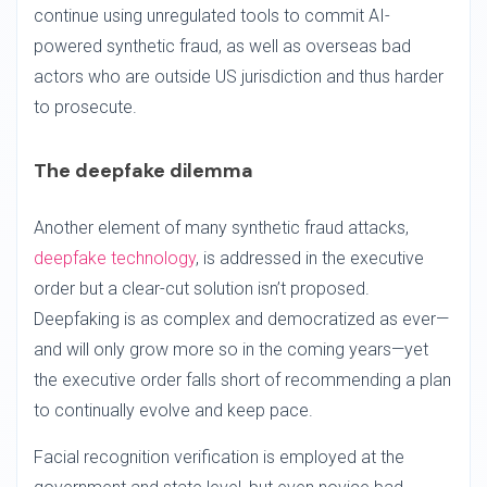
continue using unregulated tools to commit AI-
powered synthetic fraud, as well as overseas bad
actors who are outside US jurisdiction and thus harder
to prosecute.
The deepfake dilemma
Another element of many synthetic fraud attacks,
deepfake technology
, is addressed in the executive
order but a clear-cut solution isn’t proposed.
Deepfaking is as complex and democratized as ever—
and will only grow more so in the coming years—yet
the executive order falls short of recommending a plan
to continually evolve and keep pace.
Facial recognition verification is employed at the