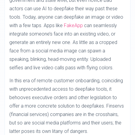
government and state level, but even novice bad
actors can use AI to deepfake their way past these
tools. Today, anyone can deepfake an image or video
with a few taps. Apps like
FakeApp
can seamlessly
integrate someone’s face into an existing video, or
generate an entirely new one. As little as a cropped
face from a social media image can spawn a
speaking, blinking, head-moving entity. Uploaded
selfies and live video calls pass with flying colors.
In this era of remote customer onboarding, coinciding
with unprecedented access to deepfake tools, it
behooves executive orders and other legislation to
offer a more concrete solution to deepfakes. Finservs
(financial services) companies are in the crosshairs,
but so are social media platforms and their users; the
latter poses its own litany of dangers.