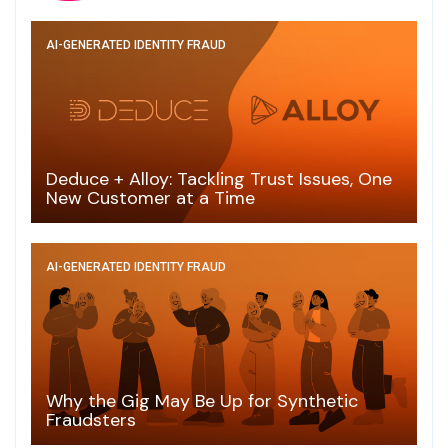
AI-GENERATED IDENTITY FRAUD
Deduce + Alloy: Tackling Trust Issues, One
New Customer at a Time
AI-GENERATED IDENTITY FRAUD
Why the Gig May Be Up for Synthetic
Fraudsters