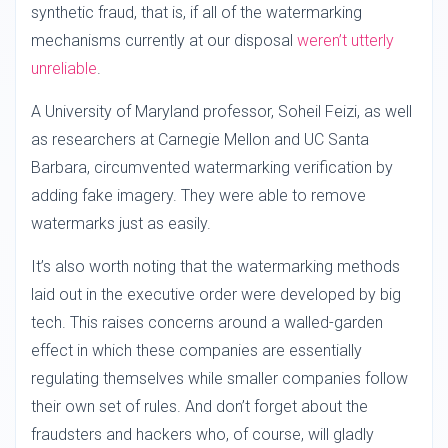
synthetic fraud, that is, if all of the watermarking
mechanisms currently at our disposal
weren’t utterly
unreliable
.
A University of Maryland professor, Soheil Feizi, as well
as researchers at Carnegie Mellon and UC Santa
Barbara, circumvented watermarking verification by
adding fake imagery. They were able to remove
watermarks just as easily.
It’s also worth noting that the watermarking methods
laid out in the executive order were developed by big
tech. This raises concerns around a walled-garden
effect in which these companies are essentially
regulating themselves while smaller companies follow
their own set of rules. And don’t forget about the
fraudsters and hackers who, of course, will gladly