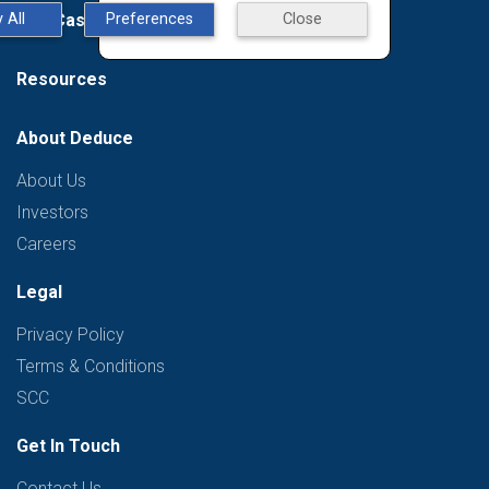
Use Case
 All
Preferences
Close
Resources
About Deduce
About Us
Investors
Careers
Legal
Privacy Policy
Terms & Conditions
SCC
Get In Touch
Contact Us