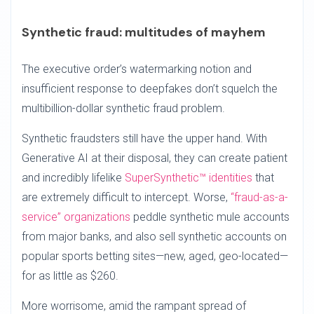
Synthetic fraud: multitudes of mayhem
The executive order’s watermarking notion and
insufficient response to deepfakes don’t squelch the
multibillion-dollar synthetic fraud problem.
Synthetic fraudsters still have the upper hand. With
Generative AI at their disposal, they can create patient
and incredibly lifelike
SuperSynthetic™ identities
that
are extremely difficult to intercept. Worse,
“fraud-as-a-
service” organizations
peddle synthetic mule accounts
from major banks, and also sell synthetic accounts on
popular sports betting sites—new, aged, geo-located—
for as little as $260.
More worrisome, amid the rampant spread of