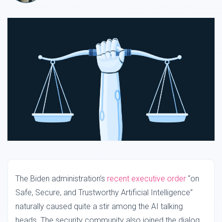
The Biden administration’s
recent executive order
“on
Safe, Secure, and Trustworthy Artificial Intelligence”
naturally caused quite a stir among the AI talking
heads. The security community also joined the dialog