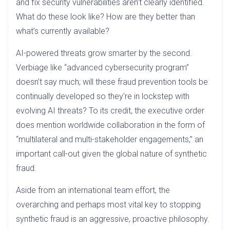
and fix security vulnerabilities aren’t clearly identified.
What do these look like? How are they better than
what’s currently available?
AI-powered threats grow smarter by the second.
Verbiage like “advanced cybersecurity program”
doesn’t say much; will these fraud prevention tools be
continually developed so they’re in lockstep with
evolving AI threats? To its credit, the executive order
does mention worldwide collaboration in the form of
“multilateral and multi-stakeholder engagements,” an
important call-out given the global nature of synthetic
fraud.
Aside from an international team effort, the
overarching and perhaps most vital key to stopping
synthetic fraud is an aggressive, proactive philosophy.