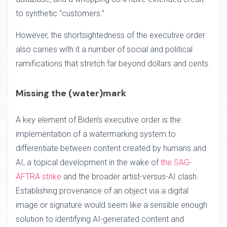
to synthetic “customers.”
However, the shortsightedness of the executive order
also carries with it a number of social and political
ramifications that stretch far beyond dollars and cents.
Missing the (water)mark
A key element of Biden’s executive order is the
implementation of a watermarking system to
differentiate between content created by humans and
AI, a topical development in the wake of
the SAG-
AFTRA strike
and the broader artist-versus-AI clash.
Establishing provenance of an object via a digital
image or signature would seem like a sensible enough
solution to identifying AI-generated content and