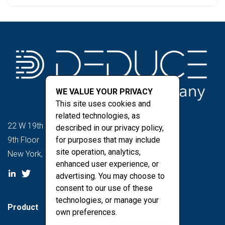
WE VALUE YOUR PRIVACY
This site uses cookies and
related technologies, as
22 W 19th St
described in our privacy policy,
9th Floor
for purposes that may include
site operation, analytics,
New York, NY 10011
enhanced user experience, or
advertising. You may choose to
consent to our use of these
technologies, or manage your
Product
own preferences.