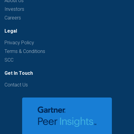
About Us
Investors
Careers
Legal
Privacy Policy
Terms & Conditions
SCC
Get In Touch
Contact Us