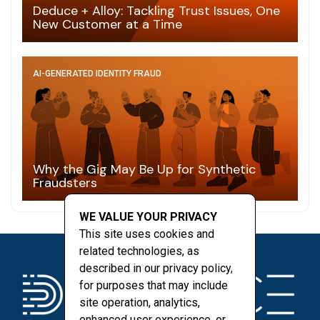
Deduce + Alloy: Tackling Trust Issues, One
New Customer at a Time
AI-GENERATED IDENTITY FRAUD
Why the Gig May Be Up for Synthetic
Fraudsters
WE VALUE YOUR PRIVACY
This site uses cookies and
related technologies, as
described in our privacy policy,
for purposes that may include
site operation, analytics,
enhanced user experience, or