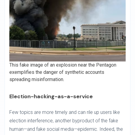
This fake image of an explosion near the Pentagon
exemplifies the danger of synthetic accounts
spreading misinformation.
Election-hacking-as-a-service
Few topics are more timely and can rile up users like
election interference, another byproduct of the fake
human—and fake social media—epidemic. Indeed, the