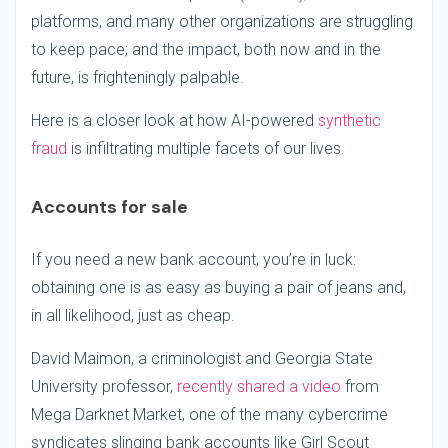
platforms, and many other organizations are struggling
to keep pace; and the impact, both now and in the
future, is frighteningly palpable.
Here is a closer look at how AI-powered
synthetic
fraud
is infiltrating multiple facets of our lives.
Accounts for sale
If you need a new bank account, you’re in luck:
obtaining one is as easy as buying a pair of jeans and,
in all likelihood, just as cheap.
David Maimon, a criminologist and Georgia State
University professor,
recently shared a video
from
Mega Darknet Market, one of the many cybercrime
syndicates slinging bank accounts like Girl Scout