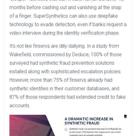
months before cashing out and vanishing at the snap
of a finger. SuperSynthetics can also use deepfake
technology to evade detection, even if banks request a
video interview during the identity verification phase.
It’s not like finservs are dilly-dallying. In a study from
Wakefield, commissioned by Deduce, 100% of those
surveyed had synthetic fraud prevention solutions
installed along with sophisticated escalation policies.
However, more than 75% of finservs already had
synthetic identities in their customer databases, and
87% of those respondents had extended credit to fake
accounts.