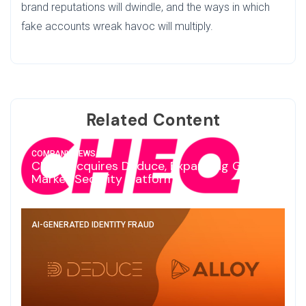
brand reputations will dwindle, and the ways in which
fake accounts wreak havoc will multiply.
Related Content
COMPANY NEWS
CHEQ Acquires Deduce, Expanding Go-To-
Market Security Platform
AI-GENERATED IDENTITY FRAUD