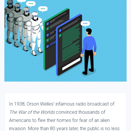
In 1938, Orson Welles’ infamous radio broadcast of
The War of the Worlds
convinced thousands of
Americans to flee their homes for fear of an alien
invasion. More than 80 years later, the public is no less