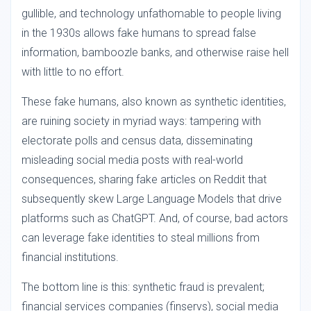
gullible, and technology unfathomable to people living
in the 1930s allows fake humans to spread false
information, bamboozle banks, and otherwise raise hell
with little to no effort.
These fake humans, also known as synthetic identities,
are ruining society in myriad ways: tampering with
electorate polls and census data, disseminating
misleading social media posts with real-world
consequences, sharing fake articles on Reddit that
subsequently skew Large Language Models that drive
platforms such as ChatGPT. And, of course, bad actors
can leverage fake identities to steal millions from
financial institutions.
The bottom line is this: synthetic fraud is prevalent;
financial services companies (finservs), social media