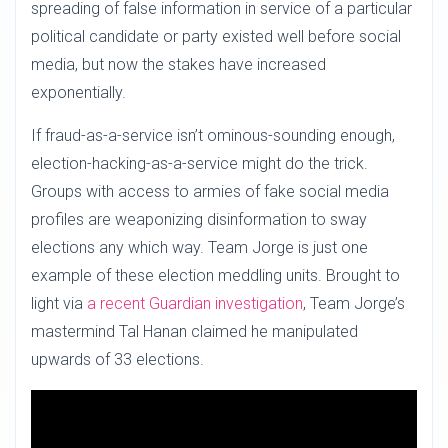
spreading of false information in service of a particular
political candidate or party existed well before social
media, but now the stakes have increased
exponentially.
If fraud-as-a-service isn’t ominous-sounding enough,
election-hacking-as-a-service might do the trick.
Groups with access to armies of fake social media
profiles are weaponizing disinformation to sway
elections any which way. Team Jorge is just one
example of these election meddling units. Brought to
light via
a recent Guardian investigation
, Team Jorge’s
mastermind Tal Hanan claimed he manipulated
upwards of 33 elections.