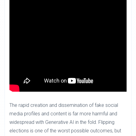
The rapid creation and dissemination of fake social
media profiles and content is far more harmful and
widespread with Generative AI in the fold. Flipping
elections is one of the worst possible outcomes, but