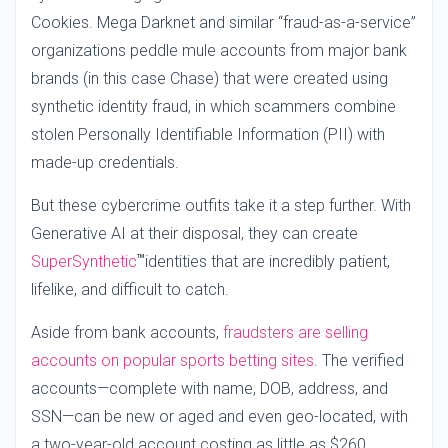
Cookies. Mega Darknet and similar “fraud-as-a-service”
organizations peddle mule accounts from major bank
brands (in this case Chase) that were created using
synthetic identity fraud, in which scammers combine
stolen Personally Identifiable Information (PII) with
made-up credentials.
But these cybercrime outfits take it a step further. With
Generative AI at their disposal, they can create
SuperSynthetic
identities that are incredibly patient,
TM
lifelike, and difficult to catch.
Aside from bank accounts,
fraudsters are selling
accounts on popular sports betting sites
. The verified
accounts—complete with name, DOB, address, and
SSN—can be new or aged and even geo-located, with
a two-year-old account costing as little as $260.