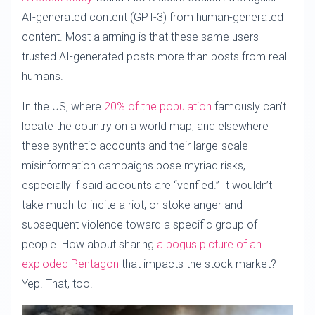
AI-generated content (GPT-3) from human-generated
content. Most alarming is that these same users
trusted AI-generated posts more than posts from real
humans.
In the US, where
20% of the population
famously can’t
locate the country on a world map, and elsewhere
these synthetic accounts and their large-scale
misinformation campaigns pose myriad risks,
especially if said accounts are “verified.” It wouldn’t
take much to incite a riot, or stoke anger and
subsequent violence toward a specific group of
people. How about sharing
a bogus picture of an
exploded Pentagon
that impacts the stock market?
Yep. That, too.