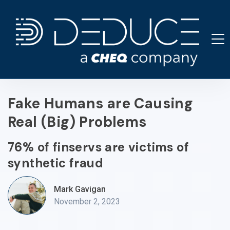
Skip
to
content
Fake Humans are Causing
Real (Big) Problems
76% of finservs are victims of
synthetic fraud
Mark Gavigan
November 2, 2023