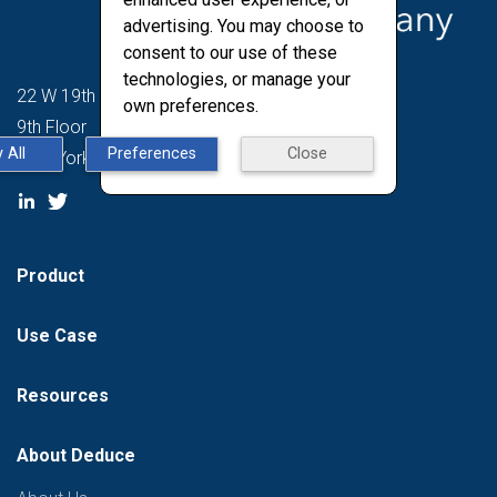
advertising. You may choose to
consent to our use of these
technologies, or manage your
22 W 19th St
own preferences.
9th Floor
 All
Preferences
Close
New York, NY 10011
Product
Use Case
Resources
About Deduce