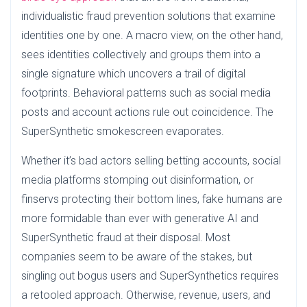
individualistic fraud prevention solutions that examine
identities one by one. A macro view, on the other hand,
sees identities collectively and groups them into a
single signature which uncovers a trail of digital
footprints. Behavioral patterns such as social media
posts and account actions rule out coincidence. The
SuperSynthetic smokescreen evaporates.
Whether it’s bad actors selling betting accounts, social
media platforms stomping out disinformation, or
finservs protecting their bottom lines, fake humans are
more formidable than ever with generative AI and
SuperSynthetic fraud at their disposal. Most
companies seem to be aware of the stakes, but
singling out bogus users and SuperSynthetics requires
a retooled approach. Otherwise, revenue, users, and