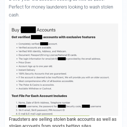
Perfect for money launderers looking to wash stolen
cash.
Fraudsters are selling stolen bank accounts as well as
stolen accounts from sports betting sites.