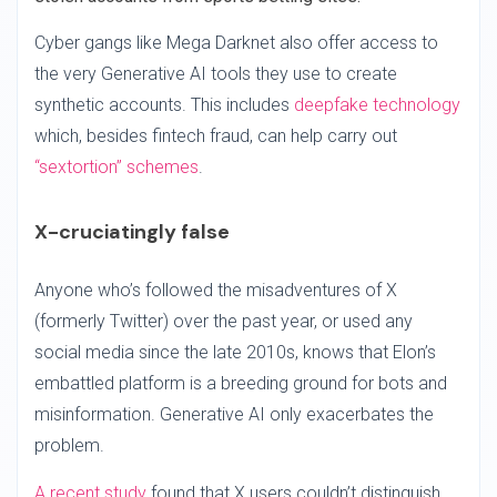
Cyber gangs like Mega Darknet also offer access to
the very Generative AI tools they use to create
synthetic accounts. This includes
deepfake technology
which, besides fintech fraud, can help carry out
“sextortion” schemes
.
X-cruciatingly false
Anyone who’s followed the misadventures of X
(formerly Twitter) over the past year, or used any
social media since the late 2010s, knows that Elon’s
embattled platform is a breeding ground for bots and
misinformation. Generative AI only exacerbates the
problem.
A recent study
found that X users couldn’t distinguish