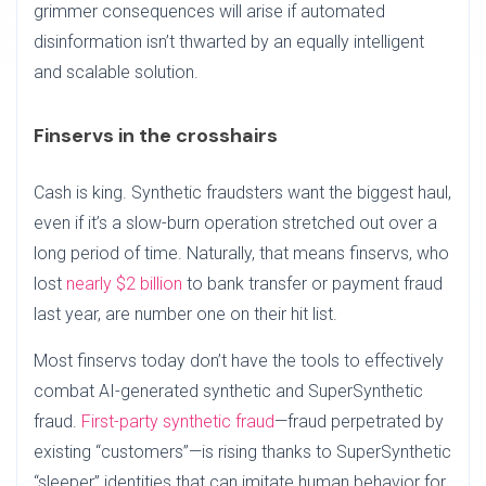
grimmer consequences will arise if automated
disinformation isn’t thwarted by an equally intelligent
and scalable solution.
Finservs in the crosshairs
Cash is king. Synthetic fraudsters want the biggest haul,
even if it’s a slow-burn operation stretched out over a
long period of time. Naturally, that means finservs, who
lost
nearly $2 billion
to bank transfer or payment fraud
last year, are number one on their hit list.
Most finservs today don’t have the tools to effectively
combat AI-generated synthetic and SuperSynthetic
fraud.
First-party synthetic fraud
—fraud perpetrated by
existing “customers”—is rising thanks to SuperSynthetic
“sleeper” identities that can imitate human behavior for