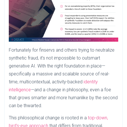
Fortunately for finservs and others trying to neutralize
synthetic fraud, it’s not impossible to outsmart
generative AI. With the right foundation in place—
specifically a massive and scalable source of real-
time, multicontextual, activity-backed
identity
intelligence
—and a change in philosophy, even a foe
that grows smarter and more humanlike by the second
can be thwarted.
This philosophical change is rooted in a
top-down,
bird’s-eye approach
that differs from traditional,