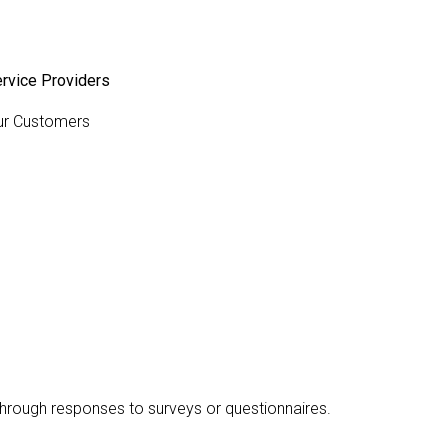
rvice Providers
ur Customers
 through responses to surveys or questionnaires.