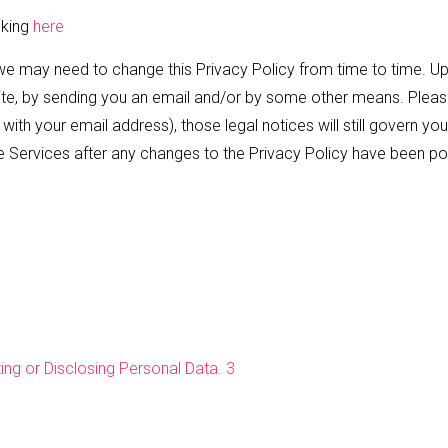
cking
here
we may need to change this Privacy Policy from time to time. Up
e, by sending you an email and/or by some other means. Please 
ith your email address), those legal notices will still govern you
he Services after any changes to the Privacy Policy have been po
ng or Disclosing Personal Data. 3