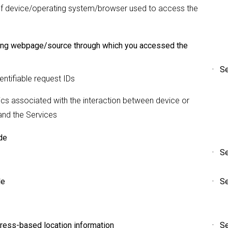
f device/operating system/browser used to access the
ing webpage/source through which you accessed the
· Se
ntifiable request IDs
ics associated with the interaction between device or
and the Services
de
· Se
le
· Se
ress-based location information
· Se