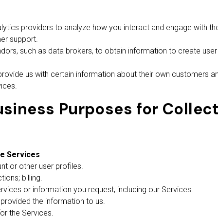
tics providers to analyze how you interact and engage with the 
er support.
rs, such as data brokers, to obtain information to create user 
rovide us with certain information about their own customers a
ices.
siness Purposes for Collect
he Services
t or other user profiles.
ons; billing.
rvices or information you request, including our Services.
u provided the information to us.
or the Services.