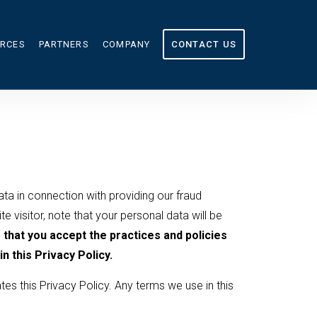
RCES
PARTNERS
COMPANY
CONTACT US
OURCES
ABOUT US
CULATOR
IN THE NEWS
G
CAREERS
ata in connection with providing our fraud
e visitor, note that your personal data will be
that you accept the practices and policies
n this Privacy Policy.
tes this Privacy Policy. Any terms we use in this