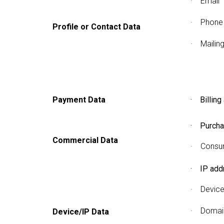
· Email
· Phone
Profile or Contact Data
· Mailin
Payment Data
· Billing
· Purcha
Commercial Data
· Consum
· IP add
· Device
· Domain
Device/IP Data