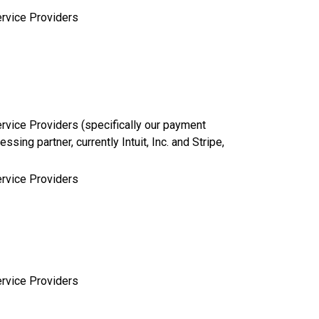
rvice Providers
rvice Providers (specifically our payment
essing partner, currently Intuit, Inc. and Stripe,
rvice Providers
rvice Providers