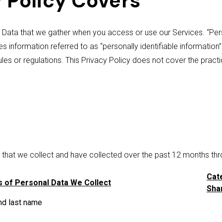
 Policy Covers
 Data that we gather when you access or use our Services. “Pers
des information referred to as “personally identifiable information
rules or regulations. This Privacy Policy does not cover the pra
a that we collect and have collected over the past 12 months thr
Cat
 of Personal Data We Collect
Shar
nd last name