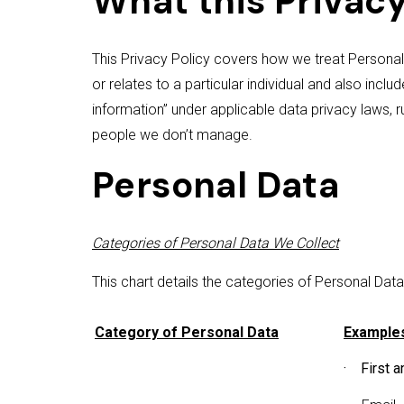
What this Privacy
This Privacy Policy covers how we treat Personal
or relates to a particular individual and also inclu
information” under applicable data privacy laws, 
people we don’t manage.
Personal Data
Categories of Personal Data We Collect
This chart details the categories of Personal Dat
Category of Personal Data
Examples
· First a