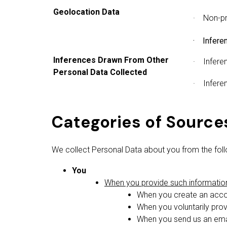
Geolocation Data
· Non-pr
· Inferen
Inferences Drawn From Other
· Inferen
Personal Data Collected
· Inferen
Categories of Source
We collect Personal Data about you from the foll
You
When you provide such information 
When you create an accou
When you voluntarily prov
When you send us an emai