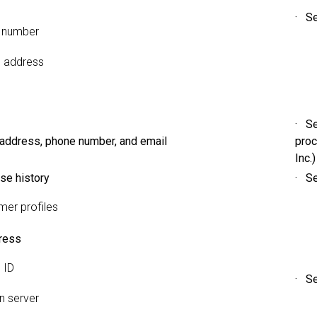
· Se
 number
g address
· Se
 address, phone number, and email
proc
Inc.)
se history
· Se
er profiles
ress
 ID
· Se
 server