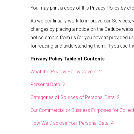
You may print a copy of this Privacy Policy by cli
As we continually work to improve our Services, 
changes by placing a notice on the Deduce websit
notice emails from us (or you haven’t provided us w
for reading and understanding them. If you use t
Privacy Policy Table of Contents
What this Privacy Policy Covers. 2
Personal Data. 2
Categories of Sources of Personal Data. 2
Our Commercial or Business Purposes for Collecti
How We Disclose Your Personal Data. 4