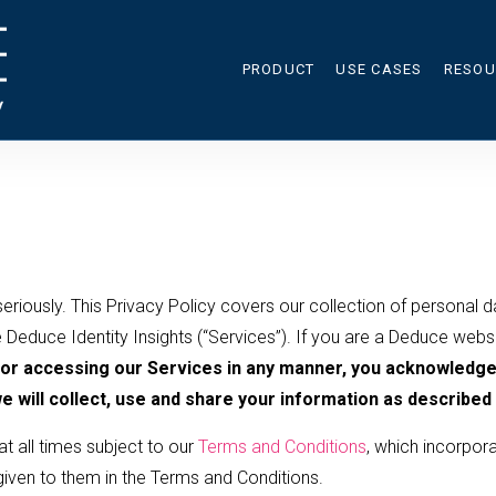
PRODUCT
USE CASES
RESOU
RES
CAL
BLO
eriously. This Privacy Policy covers our collection of personal d
 Deduce Identity Insights (“Services”). If you are a Deduce websit
 or accessing our Services in any manner, you acknowledge 
 will collect, use and share your information as described i
t all times subject to our
Terms and Conditions
, which incorpora
 given to them in the Terms and Conditions.