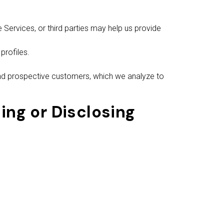
Services, or third parties may help us provide
profiles.
nd prospective customers, which we analyze to
ing or Disclosing