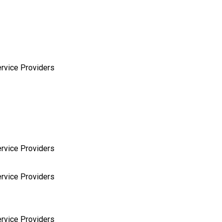
rvice Providers
rvice Providers
rvice Providers
rvice Providers