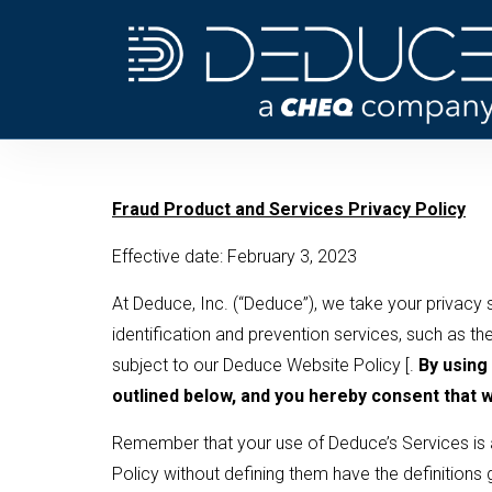
Skip
to
content
­­Fraud Product and Services Privacy Policy
Effective date: February 3, 2023
At Deduce, Inc. (“Deduce”), we take your privacy s
identification and prevention services, such as the
subject to our Deduce Website Policy [.
By using
outlined below, and you hereby consent that we
Remember that your use of Deduce’s Services is a
Policy without defining them have the definitions