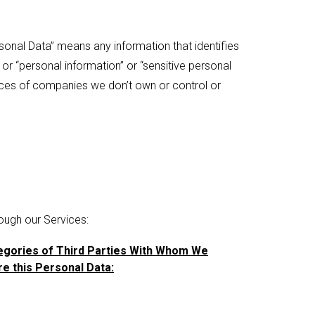
onal Data” means any information that identifies
” or “personal information” or “sensitive personal
ctices of companies we don’t own or control or
ough our Services:
egories of Third Parties With Whom We
e this Personal Data: