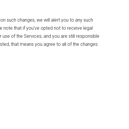
on such changes, we will alert you to any such
note that if you’ve opted not to receive legal
r use of the Services, and you are still responsible
sted, that means you agree to all of the changes.