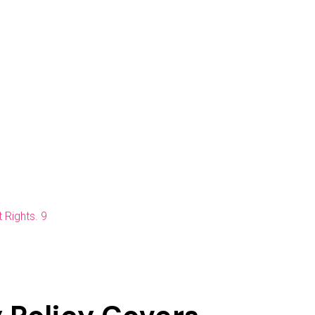
 Rights. 9