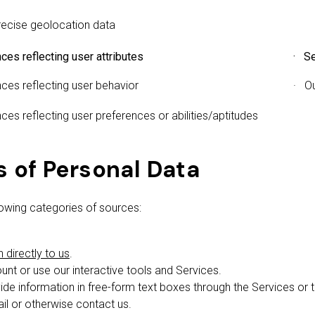
ecise geolocation data
ces reflecting user attributes
· Se
ces reflecting user behavior
· O
ces reflecting user preferences or abilities/aptitudes
s of Personal Data
owing categories of sources:
directly to us
.
nt or use our interactive tools and Services.
ide information in free-form text boxes through the Services or
l or otherwise contact us.