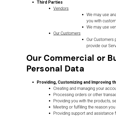
Third Parties
Vendors
We may use analy
you with custom
We may use vendo
Our Customers
Our Customers p
provide our Serv
Our Commercial or Bu
Personal Data
Providing, Customizing and Improving t
Creating and managing your accoun
Processing orders or other transacti
Providing you with the products, se
Meeting or fulfilling the reason yo
Providing support and assistance f