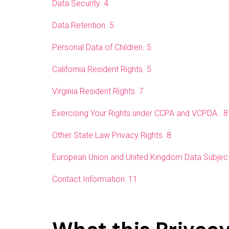
Data Security. 4
Data Retention. 5
Personal Data of Children. 5
California Resident Rights. 5
Virginia Resident Rights. 7
Exercising Your Rights under CCPA and VCPDA.. 8
Other State Law Privacy Rights. 8
European Union and United Kingdom Data Subject
Contact Information: 11