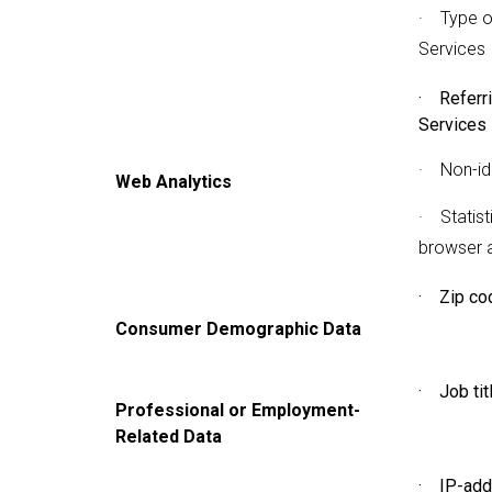
· Type o
Services
· Referr
Services
· Non-ide
Web Analytics
· Statist
browser 
· Zip co
Consumer Demographic Data
· Job tit
Professional or Employment-
Related Data
· IP-add