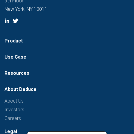
9th Floor
New York, NY 10011
Product
Use Case
Resources
About Deduce
About Us
Investors
Careers
Legal