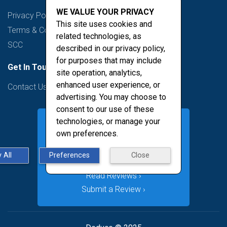
WE VALUE YOUR PRIVACY
Privacy Policy
This site uses cookies and
Terms & Conditions
related technologies, as
SCC
described in our privacy policy,
for purposes that may include
Get In Touch
site operation, analytics,
enhanced user experience, or
Contact Us
advertising. You may choose to
consent to our use of these
technologies, or manage your
own preferences.
 All
Preferences
Close
Read Reviews ›
Submit a Review ›