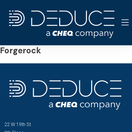
Skip
to
content
Forgerock
22 W 19th St