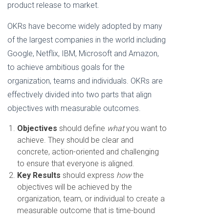
product release to market.
OKRs have become widely adopted by many
of the largest companies in the world including
Google, Netflix, IBM, Microsoft and Amazon,
to achieve ambitious goals for the
organization, teams and individuals. OKRs are
effectively divided into two parts that align
objectives with measurable outcomes.
Objectives
should define
what
you want to
achieve. They should be clear and
concrete, action-oriented and challenging
to ensure that everyone is aligned.
Key Results
should express
how
the
objectives will be achieved by the
organization, team, or individual to create a
measurable outcome that is time-bound