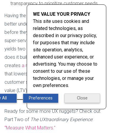
transparency to prioritize customer needs.
WE VALUE YOUR PRIVACY
Having the confidence and intelligence to
This site uses cookies and
better understand your first-time customers
related technologies, as
before they reach your site or application, and
described in our privacy policy,
super-serve your returning customer needs,
for purposes that may include
yields two significant outcomes. Not only
site operation, analytics,
enhanced user experience, or
does it build trust in your brand, but also
advertising. You may choose to
creates
a more meaningful user experience
consent to our use of these
that lowers acquisition costs while increasing
technologies, or manage your
customer satisfaction (CSAT) and lifetime
own preferences.
value (LTV).
 All
Preferences
Close
Ready for some more UX nuggets? Check out
Part Two of
The UXtraordinary Experience
:
“Measure What Matters.”