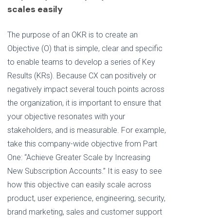
scales easily
The purpose of an OKR is to create an
Objective (O) that is simple, clear and specific
to enable teams to develop a series of Key
Results (KRs). Because CX can positively or
negatively impact several touch points across
the organization, it is important to ensure that
your objective resonates with your
stakeholders, and is measurable. For example,
take this company-wide objective from Part
One:
“Achieve Greater Scale by Increasing
New Subscription Accounts.” It is easy to see
how this objective can easily scale across
product, user experience, engineering, security,
brand marketing, sales and customer support