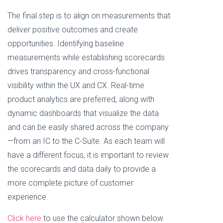
The final step is to align on measurements that
deliver positive outcomes and create
opportunities. Identifying baseline
measurements while establishing scorecards
drives transparency and cross-functional
visibility within the UX and CX. Real-time
product analytics are preferred, along with
dynamic dashboards that visualize the data
and can be easily shared across the company
—from an IC to the C-Suite. As each team will
have a different focus, it is important to review
the scorecards and data daily to provide a
more complete picture of customer
experience.
Click here
to use the calculator shown below