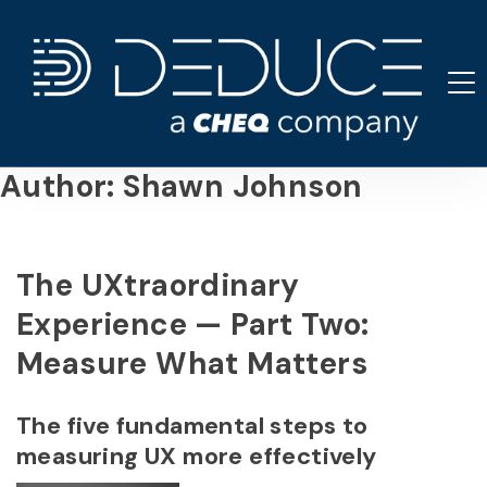
Skip
to
content
Author:
Shawn Johnson
The UXtraordinary
Experience — Part Two:
Measure What Matters
The five fundamental steps to
measuring UX more effectively