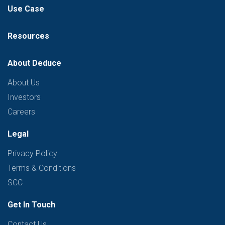
Use Case
Resources
About Deduce
About Us
Investors
Careers
Legal
Privacy Policy
Terms & Conditions
SCC
Get In Touch
Contact Us