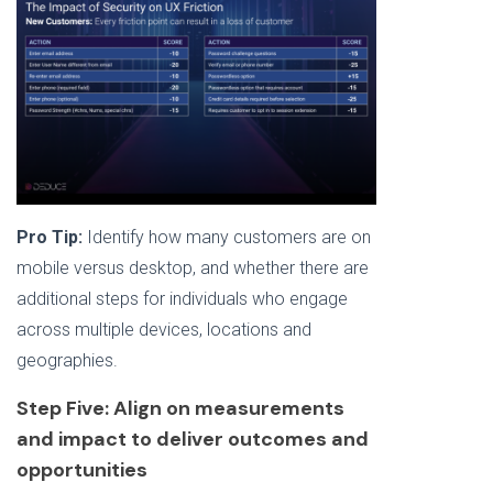
Pro Tip:
Identify how many customers are on
mobile versus desktop, and whether there are
additional steps for individuals who engage
across multiple devices, locations and
geographies.
Step Five: Align on measurements
and impact to deliver outcomes and
opportunities