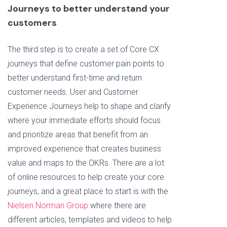
Journeys to better understand your
customers
The third step is to create a set of Core CX
journeys that define customer pain points to
better understand first-time and return
customer needs. User and Customer
Experience Journeys help to shape and clarify
where your immediate efforts should focus
and prioritize areas that benefit from an
improved experience that creates business
value and maps to the OKRs. There are a lot
of online resources to help create your core
journeys, and a great place to start is with the
Nielsen Norman Group
where there are
different articles, templates and videos to help