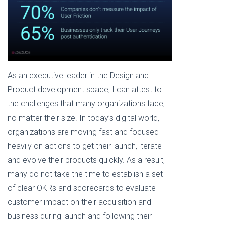
As an executive leader in the Design and
Product development space, I can attest to
the challenges that many organizations face,
no matter their size. In today’s digital world,
organizations are moving fast and focused
heavily on actions to get their launch, iterate
and evolve their products quickly. As a result,
many do not take the time to establish a set
of clear OKRs and scorecards to evaluate
customer impact on their acquisition and
business during launch and following their