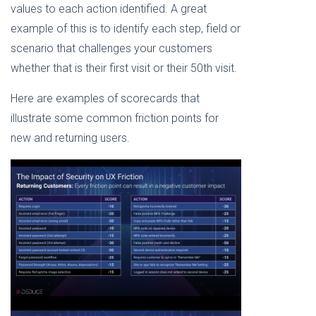
values to each action identified. A great
example of this is to identify each step, field or
scenario that challenges your customers
whether that is their first visit or their 50th visit.
Here are examples of scorecards that
illustrate some common friction points for
new and returning users.