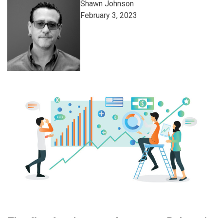
Shawn Johnson
February 3, 2023