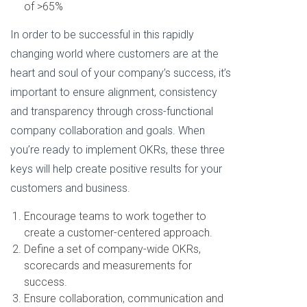
of >65%
In order to be successful in this rapidly
changing world where customers are at the
heart and soul of your company’s success, it’s
important to ensure alignment, consistency
and transparency through cross-functional
company collaboration and goals. When
you’re ready to implement OKRs, these three
keys will help create positive results for your
customers and business.
Encourage teams to work together to
create a customer-centered approach.
Define a set of company-wide OKRs,
scorecards and measurements for
success.
Ensure collaboration, communication and