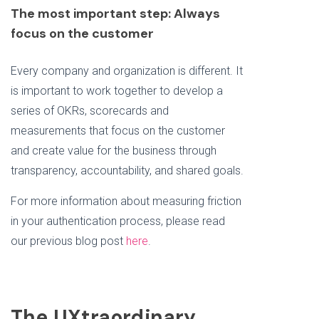
The most important step: Always
focus on the customer
Every company and organization is different. It
is important to work together to develop a
series of OKRs, scorecards and
measurements that focus on the customer
and create value for the business through
transparency, accountability, and shared goals.
For more information about measuring friction
in your authentication process, please read
our previous blog post
here
.
The UXtraordinary