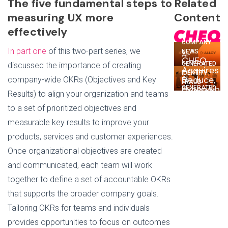
The five fundamental steps to
Related
measuring UX more
Content
effectively
COMPANY
In part one
of this two-part series, we
NEWS
AI-
CHEQ
GENERATED
discussed the importance of creating
Acquires
IDENTITY
Deduce,
company-wide OKRs (Objectives and Key
AI-
FRAUD
Expanding
GENERATED
Deduce
Results) to align your organization and teams
Go-
IDENTITY
+ Alloy:
FRAUD
To-
to a set of prioritized objectives and
Tackling
Why
Market
Trust
measurable key results to improve your
the
Security
Issues,
Gig
products, services and customer experiences.
Platform
One
May Be
New
Once organizational objectives are created
Up for
Customer
Synthetic
and communicated, each team will work
at a
Fraudsters
Time
together to define a set of accountable OKRs
that supports the broader company goals.
Tailoring OKRs for teams and individuals
provides opportunities to focus on outcomes