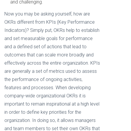
and challenging.
Now you may be asking yourself, how are
OKRs different from KPIs (Key Performance
Indicators)? Simply put, OKRs help to establish
and set measurable goals for performance
and a defined set of actions that lead to
outcomes that can scale more broadly and
effectively across the entire organization. KPIs
are generally a set of metrics used to assess
the performance of ongoing activities,
features and processes. When developing
company-wide organizational OKRs it is
important to remain inspirational at a high level
in order to define key priorities for the
organization. In doing so, it allows managers
and team members to set their own OKRs that