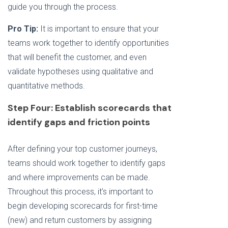
guide you through the process.
Pro Tip:
It is important to ensure that your
teams work together to identify opportunities
that will benefit the customer, and even
validate hypotheses using qualitative and
quantitative methods.
Step Four: Establish scorecards that
identify gaps and friction points
After defining your top customer journeys,
teams should work together to identify gaps
and where improvements can be made.
Throughout this process, it’s important to
begin developing scorecards for first-time
(new) and return customers by assigning