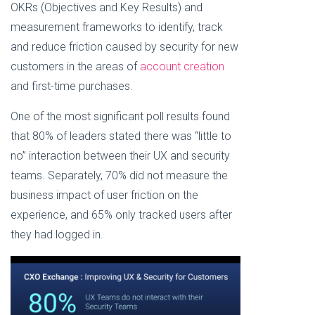
Gig
OKRs (Objectives and Key Results) and
Platform
One
May Be
New
measurement frameworks to identify, track
Up for
Customer
Synthetic
and reduce friction caused by security for new
at a
Fraudsters
Time
customers in the areas of
account creation
and first-time purchases.
One of the most significant poll results found
that 80% of leaders stated there was “little to
no” interaction between their UX and security
teams. Separately, 70% did not measure the
business impact of user friction on the
experience, and 65% only tracked users after
they had logged in.