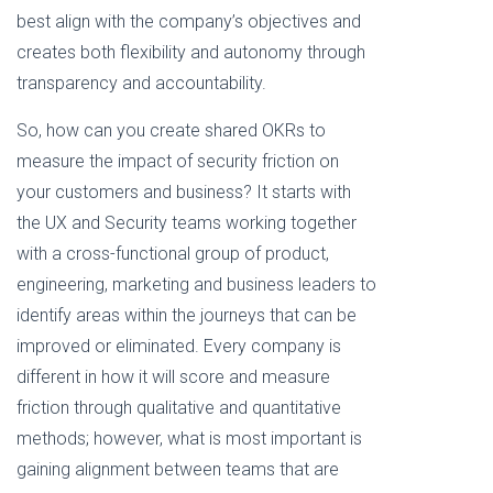
best align with the company’s objectives and
creates both flexibility and autonomy through
transparency and accountability.
So, how can you create shared OKRs to
measure the impact of security friction on
your customers and business? It starts with
the UX and Security teams working together
with a cross-functional group of product,
engineering, marketing and business leaders to
identify areas within the journeys that can be
improved or eliminated. Every company is
different in how it will score and measure
friction through qualitative and quantitative
methods; however, what is most important is
gaining alignment between teams that are