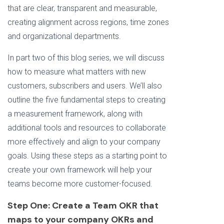
that are clear, transparent and measurable,
creating alignment across regions, time zones
and organizational departments.
In part two of this blog series, we will discuss
how to measure what matters with new
customers, subscribers and users. We’ll also
outline the five fundamental steps
to creating
a measurement framework, along with
additional tools and resources to collaborate
more effectively and align to your company
goals. Using these steps as a starting point to
create your own framework will help your
teams become more customer-focused.
Step One: Create a Team OKR that
maps to your company OKRs and