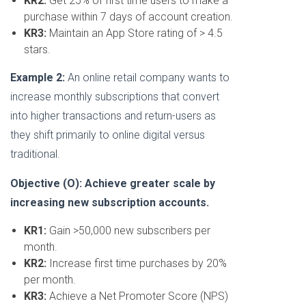
KR2:
Get 25% of first time users to make a
purchase within 7 days of account creation.
KR3:
Maintain an App Store rating of > 4.5
stars.
Example 2:
An online retail company wants to
increase monthly subscriptions that convert
into higher transactions and return-users as
they shift primarily to online digital versus
traditional.
Objective (O): Achieve greater scale by
increasing new subscription accounts.
KR1:
Gain >50,000 new subscribers per
month.
KR2:
Increase first time purchases by 20%
per month.
KR3:
Achieve a Net Promoter Score (NPS)