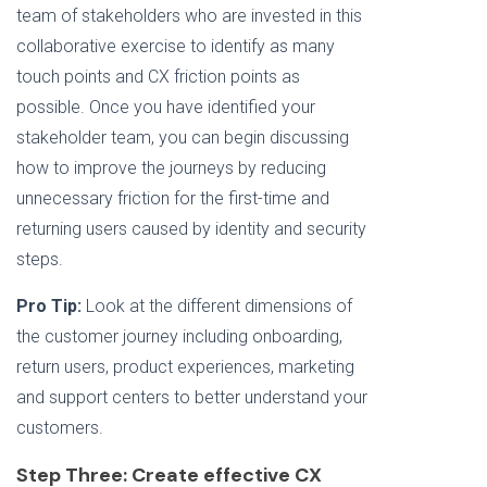
team of stakeholders who are invested in this
collaborative exercise to identify as many
touch points and CX friction points as
possible. Once you have identified your
stakeholder team, you can begin discussing
how to improve the journeys by reducing
unnecessary friction for the first-time and
returning users caused by identity and security
steps.
Pro Tip:
Look at the different dimensions of
the customer journey including onboarding,
return users, product experiences, marketing
and support centers to better understand your
customers.
Step Three: Create effective CX