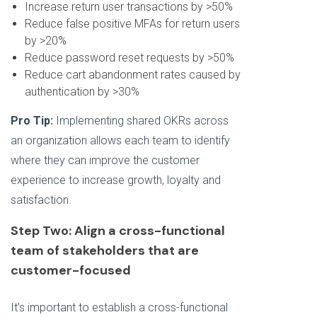
Increase return user transactions by >50%
Reduce false positive MFAs for return users
by >20%
Reduce password reset requests by >50%
Reduce cart abandonment rates caused by
authentication by >30%
Pro Tip:
Implementing shared OKRs across
an organization allows each team to identify
where they can improve the customer
experience to increase growth, loyalty and
satisfaction.
Step Two: Align a cross-functional
team of stakeholders that are
customer-focused
It’s important to establish a cross-functional