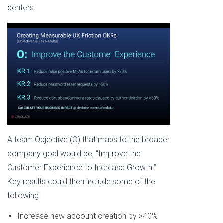
centers.
A team Objective (O) that maps to the broader
company goal would be, “Improve the
Customer Experience to Increase Growth.”
Key results could then include some of the
following:
Increase new account creation by >40%