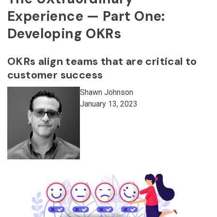
Experience — Part One:
Developing OKRs
OKRs align teams that are critical to
customer success
Shawn Johnson
January 13, 2023