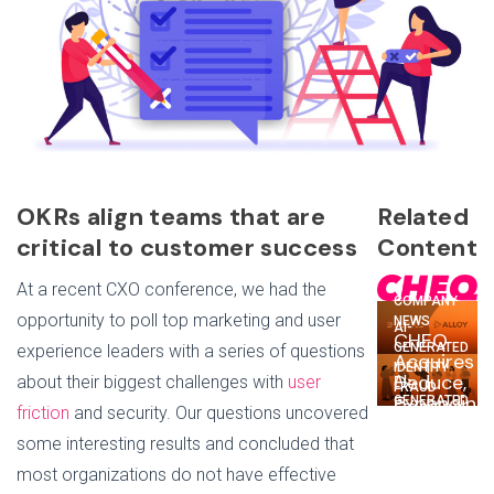
OKRs align teams that are
Related
critical to customer success
Content
At a recent CXO conference, we had the
COMPANY
opportunity to poll top marketing and user
NEWS
AI-
CHEQ
GENERATED
experience leaders with a series of questions
Acquires
IDENTITY
Deduce,
about their biggest challenges with
user
AI-
FRAUD
Expanding
GENERATED
Deduce
friction
and security. Our questions uncovered
Go-
IDENTITY
+ Alloy:
FRAUD
To-
some interesting results and concluded that
Tackling
Why
Market
Trust
most organizations do not have effective
the
Security
Issues,