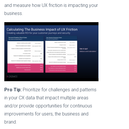
and measure how UX friction is impacting your
business.
Pro Tip:
Prioritize for challenges and patterns
in your CX data that impact multiple areas
and/or provide opportunities for continuous
improvements for users, the business and
brand.