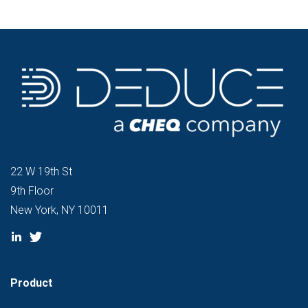
22 W 19th St
9th Floor
New York, NY 10011
Product