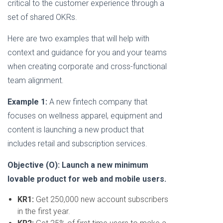
critical to the customer experience through a
set of shared OKRs.
Here are two examples that will help with
context and guidance for you and your teams
when creating corporate and cross-functional
team alignment.
Example 1:
A new fintech company that
focuses on wellness apparel, equipment and
content is launching a new product that
includes retail and subscription services.
Objective (O): Launch a new minimum
lovable product for web and mobile users.
KR1:
Get 250,000 new account subscribers
in the first year.